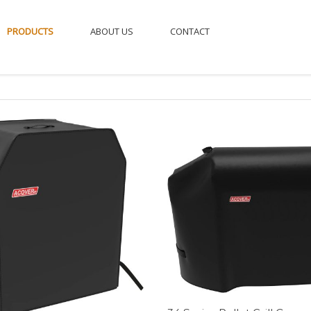
PRODUCTS
ABOUT US
CONTACT