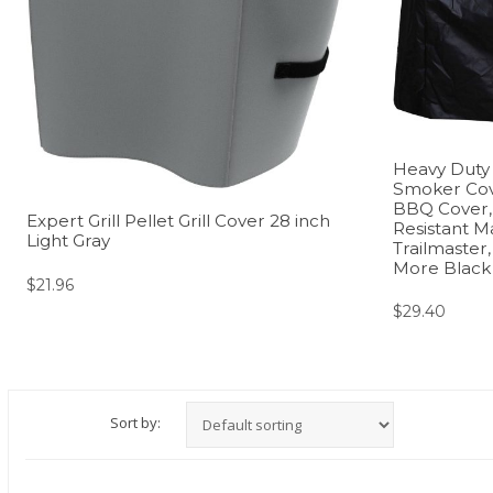
Heavy Duty C
Smoker Cov
BBQ Cover,
Expert Grill Pellet Grill Cover 28 inch
Resistant Ma
Light Gray
Trailmaster
More Black
$
21.96
$
29.40
Sort by: