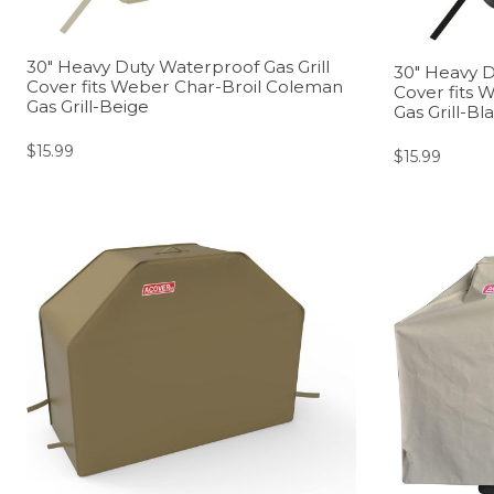
30″ Heavy Duty Waterproof Gas Grill
30″ Heavy D
Cover fits Weber Char-Broil Coleman
Cover fits 
Gas Grill-Beige
Gas Grill-Bl
$
15.99
$
15.99