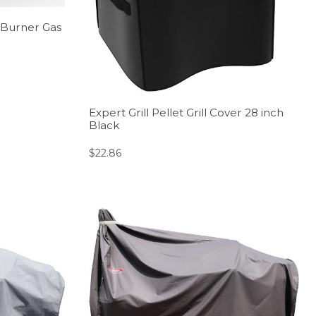
 Burner Gas
Expert Grill Pellet Grill Cover 28 inch
Black
$
22.86