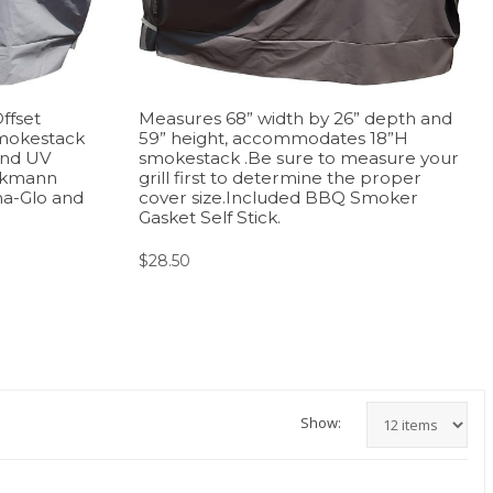
ffset
Measures 68” width by 26” depth and
mokestack
59” height, accommodates 18”H
and UV
smokestack .Be sure to measure your
inkmann
grill first to determine the proper
na-Glo and
cover size.Included BBQ Smoker
Gasket Self Stick.
$
28.50
Show: