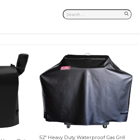
52″ Heavy Duty Waterproof Gas Grill