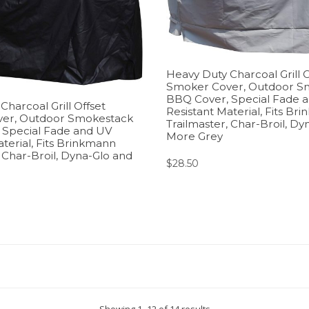
Heavy Duty Charcoal Grill O
Smoker Cover, Outdoor S
BBQ Cover, Special Fade 
harcoal Grill Offset
Resistant Material, Fits Br
er, Outdoor Smokestack
Trailmaster, Char-Broil, Dy
 Special Fade and UV
More Grey
terial, Fits Brinkmann
, Char-Broil, Dyna-Glo and
$
28.50