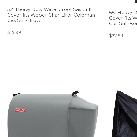
52″ Heavy Duty Waterproof Gas Grill
66″ Heavy D
Cover fits Weber Char-Broil Coleman
Cover fits 
Gas Grill-Brown
Gas Grill-Be
$
19.99
$
22.99