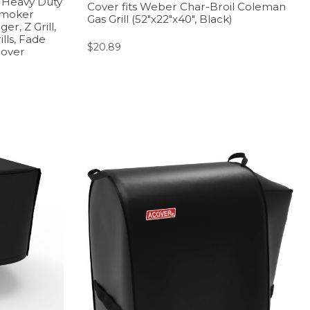
r, Heavy Duty
Cover fits Weber Char-Broil Coleman
Smoker
Gas Grill (52″x22″x40″, Black)
r, Z Grill,
lls, Fade
$
20.89
Cover