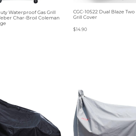
CGC-10522 Dual Blaze Two
uty Waterproof Gas Grill
Grill Cover
Weber Char-Broil Coleman
ige
$
14.90