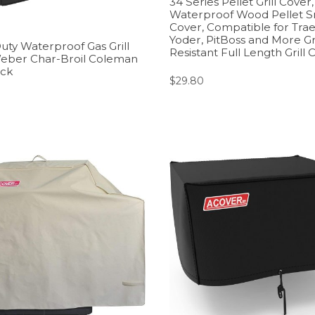
34 Series Pellet Grill Cove
Waterproof Wood Pellet 
Cover, Compatible for Traege
Yoder, PitBoss and More Gri
uty Waterproof Gas Grill
Resistant Full Length Grill 
Weber Char-Broil Coleman
ack
$
29.80