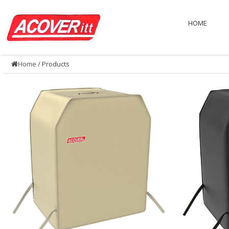
HOME
Home
/ Products