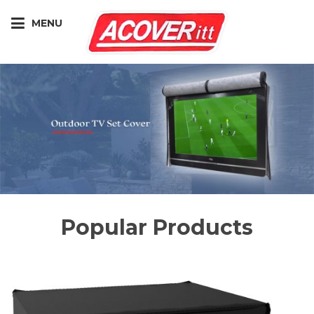
MENU
Popular Products