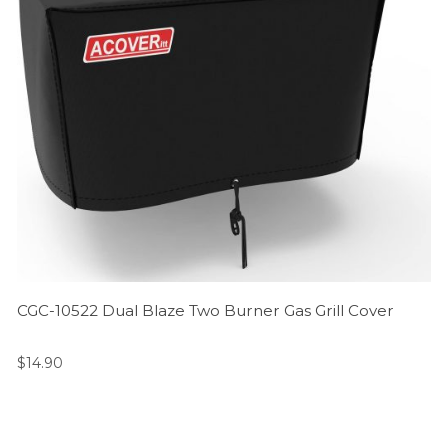
CGC-10522 Dual Blaze Two Burner Gas Grill Cover
$
14.90