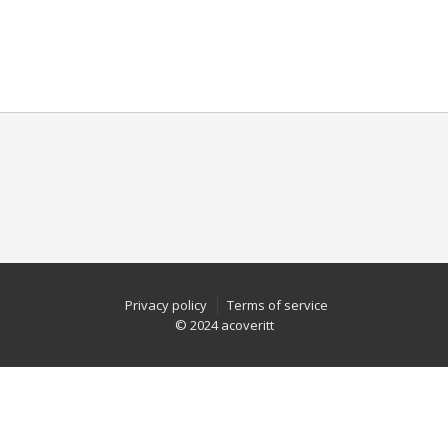
Privacy policy
Terms of service
© 2024 acoveritt