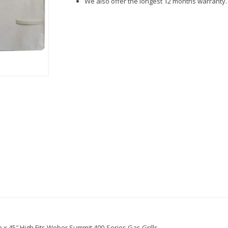
We also offer the longest 12 months warranty.
 x 45″ High.Fits Weber Summit 400-Series Gas Grills