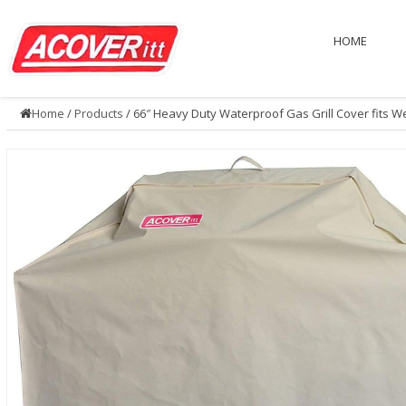
HOME
Home
/
Products
/ 66″ Heavy Duty Waterproof Gas Grill Cover fits W