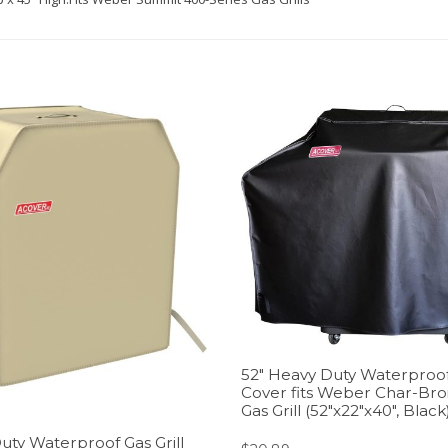
52″ Heavy Duty Waterproof 
Cover fits Weber Char-Bro
Gas Grill (52″x22″x40″, Black
uty Waterproof Gas Grill