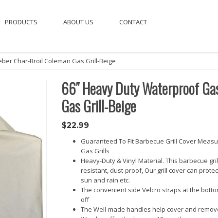
PRODUCTS
ABOUT US
CONTACT
eber Char-Broil Coleman Gas Grill-Beige
66″ Heavy Duty Waterproof Gas 
Gas Grill-Beige
$
22.99
Guaranteed To Fit Barbecue Grill Cover Measur
Gas Grills
Heavy-Duty & Vinyl Material. This barbecue gri
resistant, dust-proof, Our grill cover can prote
sun and rain etc.
The convenient side Velcro straps at the botto
off
The Well-made handles help cover and remove