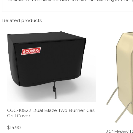
Related products
CGC-10522 Dual Blaze Two Burner Gas
Grill Cover
$
14.90
30″ Heavy D