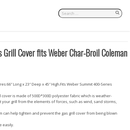
Grill Cover fits Weber Char-Broil Coleman
es:66″ Long x 23″ Deep x 45″ High.Fits Weber Summit 400-Series
ll cover is made of 500D*300D polyester fabric which is weather-
ct your grill from the elements of forces, such as wind, sand storms,
m can help tighten and prevent the gas grill cover from being blown
 easily.