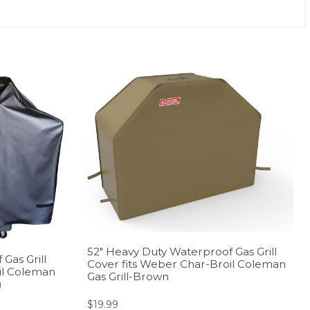
52″ Heavy Duty Waterproof Gas Grill
Gas Grill
Cover fits Weber Char-Broil Coleman
il Coleman
Gas Grill-Brown
)
$
19.99