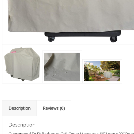
Description
Reviews (0)
Description
Guaranteed To Fit Barbecue Grill Cover Measures:66″ Long x 23″ Deep