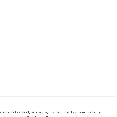
lements like wind, rain, snow, dust, and dirt. Its protective fabric