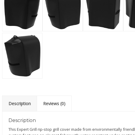
Description
Reviews (0)
Description
This Expert Grill rip-stop grill cover made from environmentally friendl