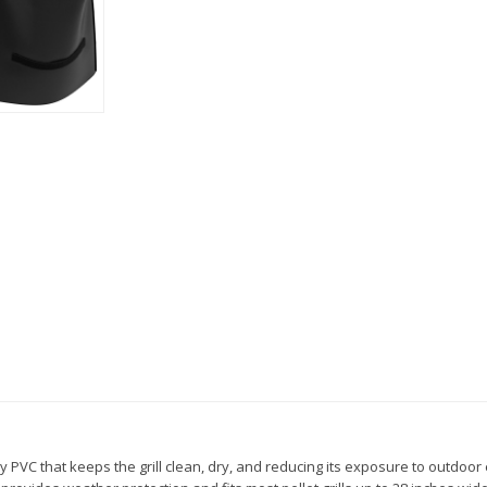
y PVC that keeps the grill clean, dry, and reducing its exposure to outdoor e