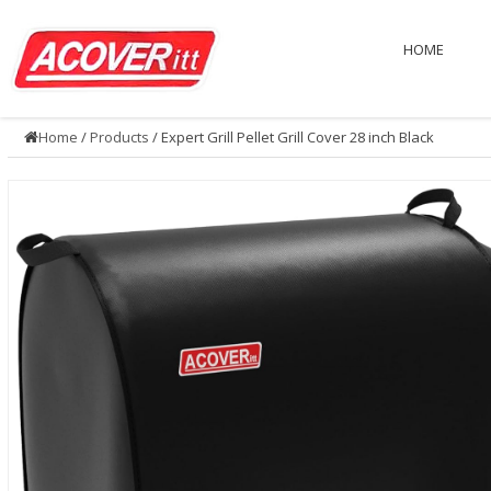
HOME
Home
/
Products
/ Expert Grill Pellet Grill Cover 28 inch Black