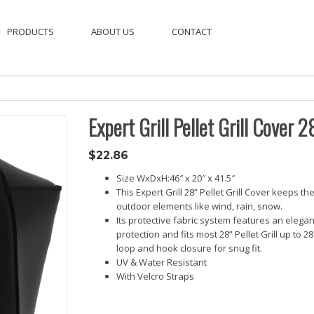
PRODUCTS
ABOUT US
CONTACT
Expert Grill Pellet Grill Cover 2
$
22.86
Size WxDxH:46″ x 20″ x 41.5″
This Expert Grill 28” Pellet Grill Cover keeps th
outdoor elements like wind, rain, snow.
Its protective fabric system features an elega
protection and fits most 28” Pellet Grill up to
loop and hook closure for snug fit.
UV & Water Resistant
With Velcro Straps