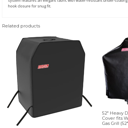
system features an elegant fabric with water-resistant under-coating 
hook closure for snug fit.
Related products
52″ Heavy D
Cover fits 
Gas Grill (52