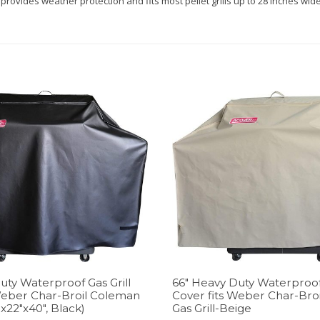
provides weather protection and fits most pellet grills up to 28 inches w
uty Waterproof Gas Grill
66″ Heavy Duty Waterproof 
Weber Char-Broil Coleman
Cover fits Weber Char-Bro
″x22″x40″, Black)
Gas Grill-Beige