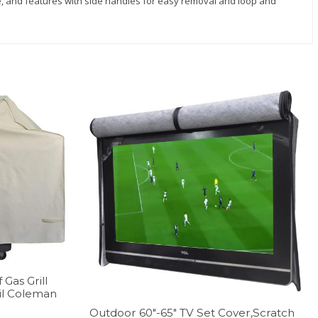
ide, and features with side handles for easy removal and loop and
Gas Grill
il Coleman
Outdoor 60″-65″ TV Set Cover,Scratch