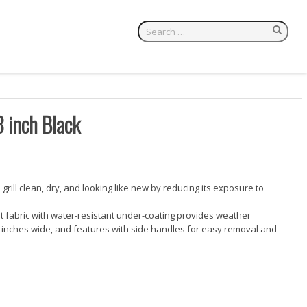
8 inch Black
e grill clean, dry, and looking like new by reducing its exposure to
nt fabric with water-resistant under-coating provides weather
 28 inches wide, and features with side handles for easy removal and