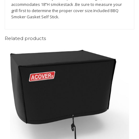
accommodates 18”H smokestack .Be sure to measure your
io
s
grill first to determine the proper cover size.Included BBQ
n
(0
Smoker Gasket Self Stick.
)
Related products