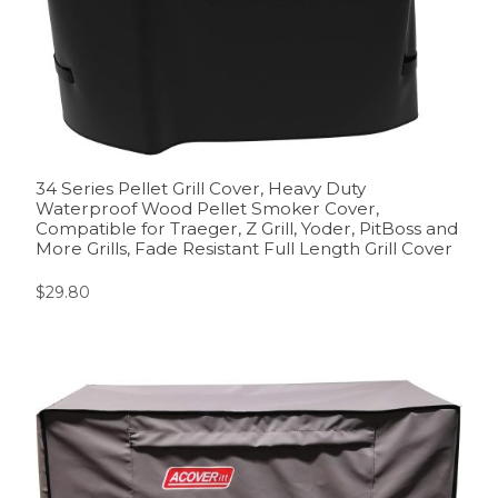
34 Series Pellet Grill Cover, Heavy Duty
Waterproof Wood Pellet Smoker Cover,
Compatible for Traeger, Z Grill, Yoder, PitBoss and
More Grills, Fade Resistant Full Length Grill Cover
$
29.80