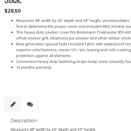
$
28.50
Measures 68” width by 26” depth and 59” height, accommodates 1
first to determine the proper cover size.Included BBQ Smoker Gas
This heavy duty smoker cover fits Brinkmann Trailmaster 855-6305-
offset smoker grill, Oklahoma Joe smoker and other similar smo
New generation special fade resistant fabric with waterproof viny
superior colorfastness, resists UV, rain, tearing and cold cracking,
protection against all elements
Convenient heavy duty fastening straps keep cover securely fas
12 months warranty
D
R
es
ev
Description
cri
ie
Measures 68” width by 26” depth and 59” height,
pt
w