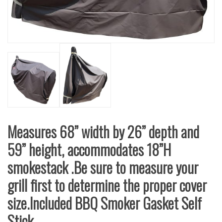
Measures 68” width by 26” depth and
59” height, accommodates 18”H
smokestack .Be sure to measure your
grill first to determine the proper cover
size.Included BBQ Smoker Gasket Self
Stick.