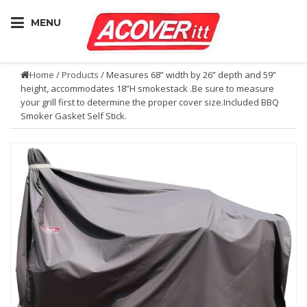
MENU
Home
/
Products
/ Measures 68” width by 26” depth and 59”
height, accommodates 18”H smokestack .Be sure to measure
your grill first to determine the proper cover size.Included BBQ
Smoker Gasket Self Stick.