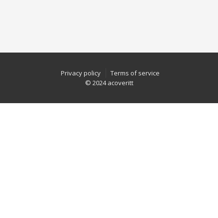
Privacy policy
Terms of service
© 2024 acoveritt