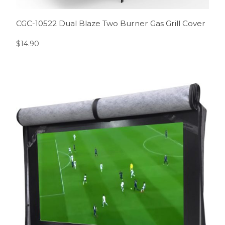
CGC-10522 Dual Blaze Two Burner Gas Grill Cover
$
14.90