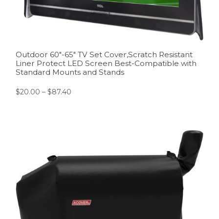
Outdoor 60″-65″ TV Set Cover,Scratch Resistant
Liner Protect LED Screen Best-Compatible with
Standard Mounts and Stands
$
20.00
–
$
87.40