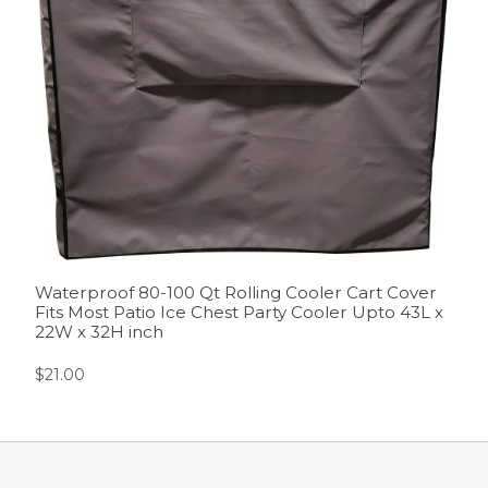
Waterproof 80-100 Qt Rolling Cooler Cart Cover
Fits Most Patio Ice Chest Party Cooler Upto 43L x
22W x 32H inch
$
21.00