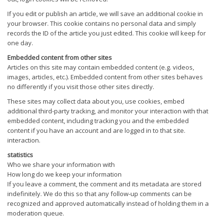
If you edit or publish an article, we will save an additional cookie in
your browser. This cookie contains no personal data and simply
records the ID of the article you just edited. This cookie will keep for
one day.
Embedded content from other sites
Articles on this site may contain embedded content (e.g. videos,
images, articles, etc.). Embedded content from other sites behaves
no differently if you visit those other sites directly.
These sites may collect data about you, use cookies, embed
additional third-party tracking, and monitor your interaction with that
embedded content, including tracking you and the embedded
content if you have an account and are logged in to that site.
interaction.
statistics
Who we share your information with
How long do we keep your information
If you leave a comment, the comment and its metadata are stored
indefinitely. We do this so that any follow-up comments can be
recognized and approved automatically instead of holding them in a
moderation queue.