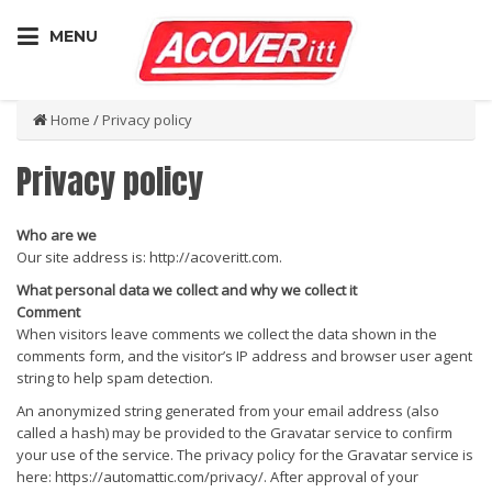
MENU
Home
/
Privacy policy
Privacy policy
Who are we
Our site address is: http://acoveritt.com.
What personal data we collect and why we collect it
Comment
When visitors leave comments we collect the data shown in the
comments form, and the visitor’s IP address and browser user agent
string to help spam detection.
An anonymized string generated from your email address (also
called a hash) may be provided to the Gravatar service to confirm
your use of the service. The privacy policy for the Gravatar service is
here: https://automattic.com/privacy/. After approval of your