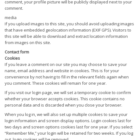
comment, your profile picture will be publicly displayed next to your
comment.
media
If you upload images to this site, you should avoid uploading images
that have embedded geolocation information (EXIF GPS). Visitors to
this site will be able to download and extract location information
from images on this site.
Contact form
Cookies
If you leave a comment on our site you may choose to save your
name, email address and website in cookies. This is for your
convenience by not having to fill in the relevant fields again when
you comment. These cookies will remain for one year.
If you visit our login page, we will set a temporary cookie to confirm
whether your browser accepts cookies. This cookie contains no
personal data and is discarded when you close your browser.
When you log in, we will also set up multiple cookies to save your
login information and screen display options. Login cookies last for
two days and screen options cookies last for one year. If you select
“Remember Me,” your login will be retained for two weeks. If you log
out, login cookies will be removed.