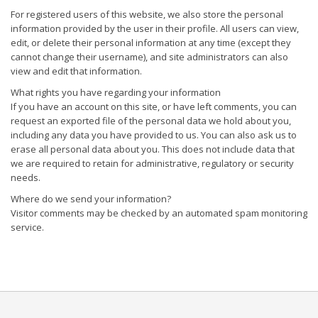
For registered users of this website, we also store the personal
information provided by the user in their profile. All users can view,
edit, or delete their personal information at any time (except they
cannot change their username), and site administrators can also
view and edit that information.
What rights you have regarding your information
If you have an account on this site, or have left comments, you can
request an exported file of the personal data we hold about you,
including any data you have provided to us. You can also ask us to
erase all personal data about you. This does not include data that
we are required to retain for administrative, regulatory or security
needs.
Where do we send your information?
Visitor comments may be checked by an automated spam monitoring
service.